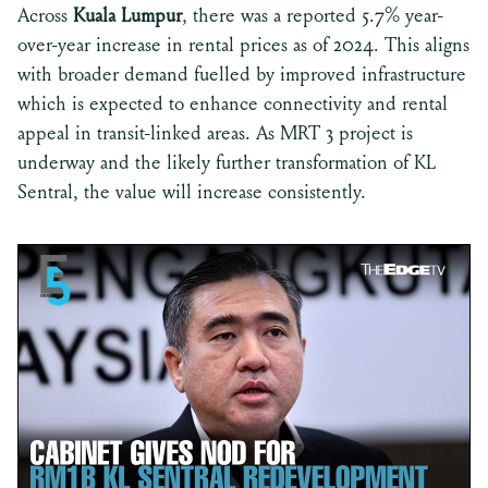
Across
Kuala Lumpur
, there was a reported 5.7% year-
over-year increase in rental prices as of 2024. This aligns
with broader demand fuelled by improved infrastructure
which is expected to enhance connectivity and rental
appeal in transit-linked areas. As MRT 3 project is
underway and the likely further transformation of KL
Sentral, the value will increase consistently.