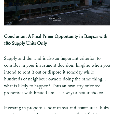
Conclusion: A Final Prime Opportunity in Bangsar with
180 Supply Units Only
Supply and demand is also an important criterion to
consider in your investment decision. Imagine when you
intend to rent it out or dispose it someday while
hundreds of neighbour owners doing the same thing…
what is likely to happen? Thus an own stay oriented
properties with limited units is always a better choice.
Investing in properties near transit and commercial hubs