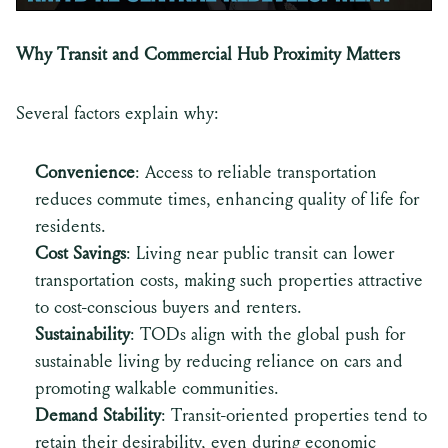
Why Transit and Commercial Hub Proximity Matters
Several factors explain why:
Convenience
: Access to reliable transportation
reduces commute times, enhancing quality of life for
residents.
Cost Savings
: Living near public transit can lower
transportation costs, making such properties attractive
to cost-conscious buyers and renters.
Sustainability
: TODs align with the global push for
sustainable living by reducing reliance on cars and
promoting walkable communities.
Demand Stability
: Transit-oriented properties tend to
retain their desirability, even during economic