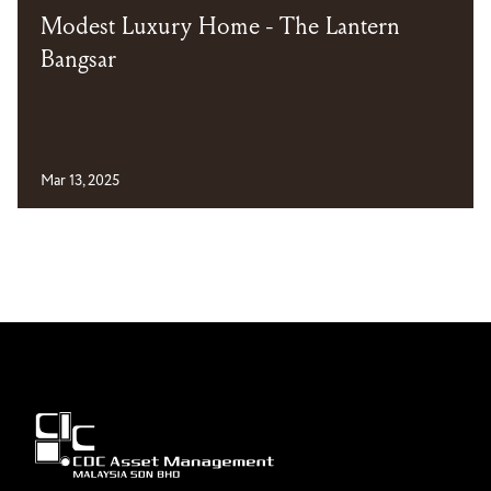
Modest Luxury Home - The Lantern
Bangsar
Mar 13, 2025