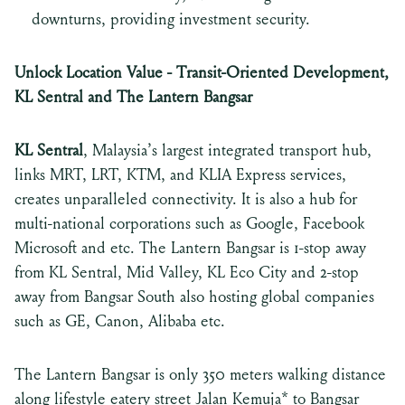
downturns, providing investment security.
Unlock Location Value - Transit-Oriented Development,
KL Sentral and The Lantern Bangsar
KL Sentral
, Malaysia’s largest integrated transport hub,
links MRT, LRT, KTM, and KLIA Express services,
creates unparalleled connectivity. It is also a hub for
multi-national corporations such as Google, Facebook
Microsoft and etc. The Lantern Bangsar is 1-stop away
from KL Sentral, Mid Valley, KL Eco City and 2-stop
away from Bangsar South also hosting global companies
such as GE, Canon, Alibaba etc.
The Lantern Bangsar is only 350 meters walking distance
along lifestyle eatery street Jalan Kemuja* to Bangsar