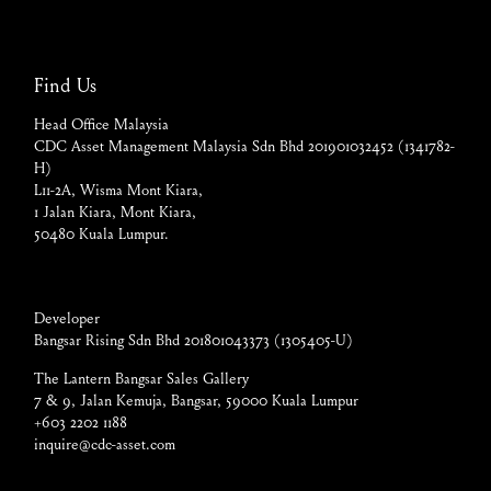
Find Us
Head Office Malaysia
CDC Asset Management Malaysia Sdn Bhd 201901032452 (1341782-
H)
L11-2A, Wisma Mont Kiara,
1 Jalan Kiara, Mont Kiara,
50480 Kuala Lumpur.
Developer
Bangsar Rising Sdn Bhd 201801043373 (1305405-U)
The Lantern Bangsar Sales Gallery
7 & 9, Jalan Kemuja, Bangsar, 59000 Kuala Lumpur
+603 2202 1188
inquire@cdc-asset.com