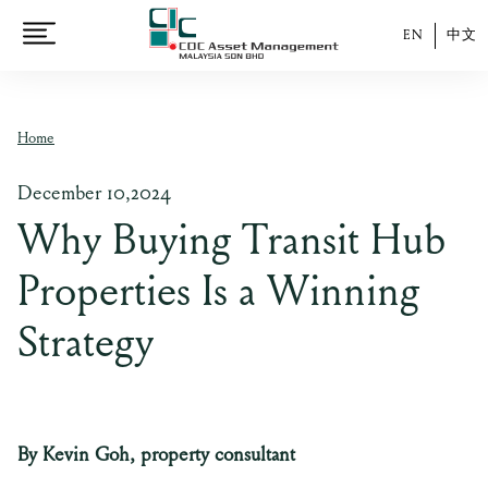
EN
中文
Home
December 10,2024
Why Buying Transit Hub
Properties Is a Winning
Strategy
By Kevin Goh, property consultant