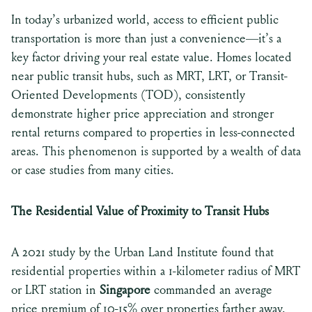
In today’s urbanized world, access to efficient public
transportation is more than just a convenience—it’s a
key factor driving your real estate value. Homes located
near public transit hubs, such as MRT, LRT, or Transit-
Oriented Developments (TOD), consistently
demonstrate higher price appreciation and stronger
rental returns compared to properties in less-connected
areas. This phenomenon is supported by a wealth of data
or case studies from many cities.
The Residential Value of Proximity to Transit Hubs
A 2021 study by the Urban Land Institute found that
residential properties within a 1-kilometer radius of MRT
or LRT station in
Singapore
commanded an average
price premium of 10-15% over properties farther away.