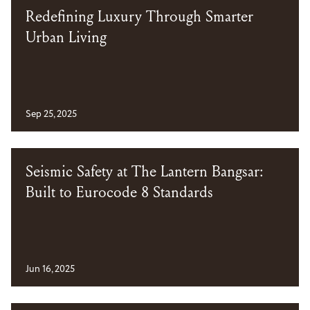
Redefining Luxury Through Smarter
Urban Living
Sep 25, 2025
Seismic Safety at The Lantern Bangsar:
Built to Eurocode 8 Standards
Jun 16, 2025