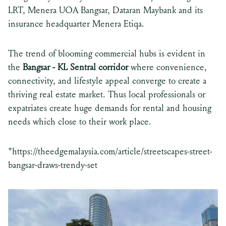
LRT, Menera UOA Bangsar, Dataran Maybank and its
insurance headquarter Menera Etiqa.
The trend of blooming commercial hubs is evident in
the
Bangsar - KL Sentral corridor
where convenience,
connectivity, and lifestyle appeal converge to create a
thriving real estate market. Thus local professionals or
expatriates create huge demands for rental and housing
needs which close to their work place.
*
https://theedgemalaysia.com/article/streetscapes-street-
bangsar-draws-trendy-set