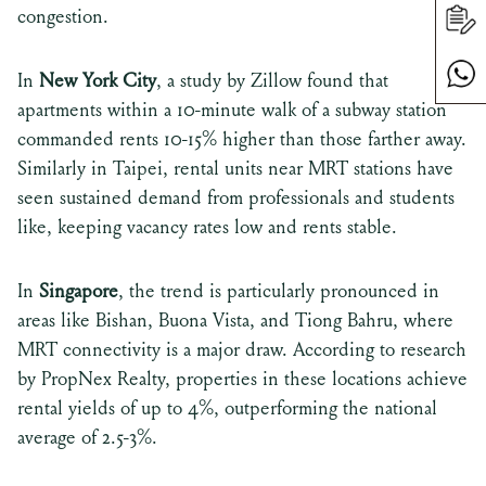
congestion.
In
New York City
, a study by Zillow found that
apartments within a 10-minute walk of a subway station
commanded rents 10-15% higher than those farther away.
Similarly in Taipei, rental units near MRT stations have
seen sustained demand from professionals and students
like, keeping vacancy rates low and rents stable.
In
Singapore
, the trend is particularly pronounced in
areas like Bishan, Buona Vista, and Tiong Bahru, where
MRT connectivity is a major draw. According to research
by PropNex Realty, properties in these locations achieve
rental yields of up to 4%, outperforming the national
average of 2.5-3%.