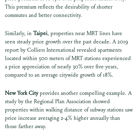
This premium reflects the desirability of shorter
commutes and better connectivity.
Similarly, in
Taipei
, properties near MRT lines have
seen steady price growth over the past decade. A 2019
report by Colliers International revealed apartments
located within 500 meters of MRT stations experienced
a price appreciation of nearly 30% over five years,
compared to an average citywide growth of 18%.
New York City
provides another compelling example. A
study by the Regional Plan Association showed
properties within walking distance of subway stations saw
price increase averaging 2-4% higher annually than
those farther away.