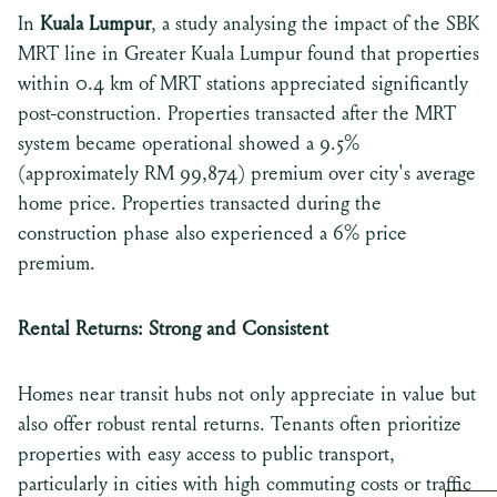
In
Kuala Lumpur
, a study analysing the impact of the SBK
MRT line in Greater Kuala Lumpur found that properties
within 0.4 km of MRT stations appreciated significantly
post-construction. Properties transacted after the MRT
system became operational showed a 9.5%
(approximately RM 99,874) premium over city's average
home price. Properties transacted during the
construction phase also experienced a 6% price
premium.
Rental Returns: Strong and Consistent
Homes near transit hubs not only appreciate in value but
also offer robust rental returns. Tenants often prioritize
properties with easy access to public transport,
particularly in cities with high commuting costs or traffic