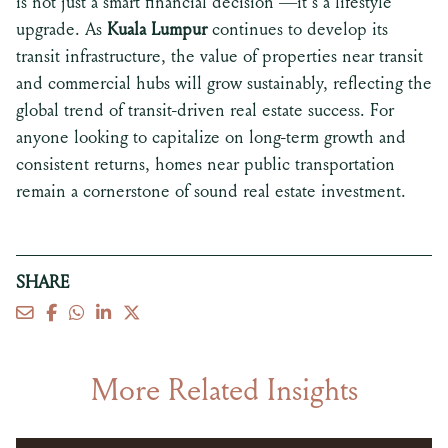
is not just a smart financial decision —it’s a lifestyle
upgrade. As
Kuala Lumpur
continues to develop its
transit infrastructure, the value of properties near transit
and commercial hubs will grow sustainably, reflecting the
global trend of transit-driven real estate success. For
anyone looking to capitalize on long-term growth and
consistent returns, homes near public transportation
remain a cornerstone of sound real estate investment.
SHARE
More Related Insights