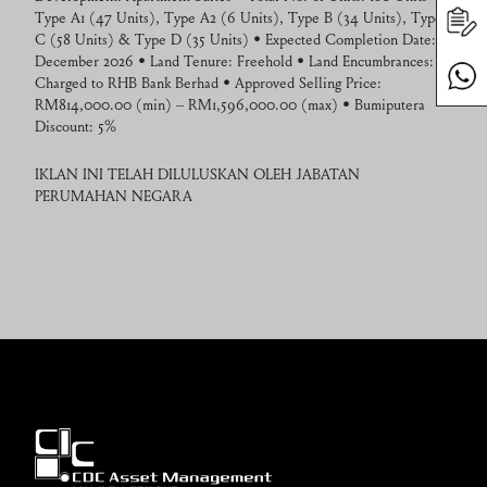
Type A1 (47 Units), Type A2 (6 Units), Type B (34 Units), Type
C (58 Units) & Type D (35 Units) • Expected Completion Date:
December 2026 • Land Tenure: Freehold • Land Encumbrances:
Charged to RHB Bank Berhad • Approved Selling Price:
RM814,000.00 (min) – RM1,596,000.00 (max) • Bumiputera
Discount: 5%
IKLAN INI TELAH DILULUSKAN OLEH JABATAN
PERUMAHAN NEGARA