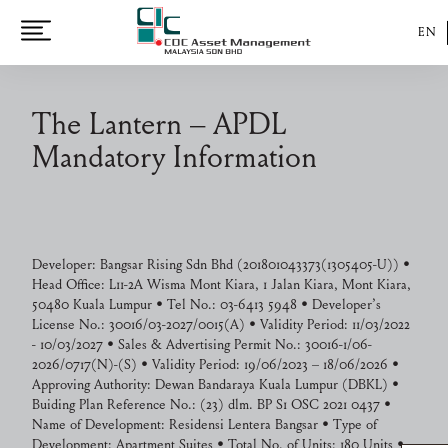
EN
The Lantern – APDL
Mandatory Information
Developer: Bangsar Rising Sdn Bhd (201801043373(1305405-U)) •
Head Office: L11-2A Wisma Mont Kiara, 1 Jalan Kiara, Mont Kiara,
50480 Kuala Lumpur • Tel No.: 03-6413 5948 • Developer’s
License No.: 30016/03-2027/0015(A) • Validity Period: 11/03/2022
- 10/03/2027 • Sales & Advertising Permit No.: 30016-1/06-
2026/0717(N)-(S) • Validity Period: 19/06/2023 – 18/06/2026 •
Approving Authority: Dewan Bandaraya Kuala Lumpur (DBKL) •
Buiding Plan Reference No.: (23) dlm. BP S1 OSC 2021 0437 •
Name of Development: Residensi Lentera Bangsar • Type of
Development: Apartment Suites • Total No. of Units: 180 Units •