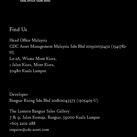
Find Us
Head Office Malaysia
CDC Asset Management Malaysia Sdn Bhd 201901032452 (1341782-
H)
L11-2A, Wisma Mont Kiara,
1 Jalan Kiara, Mont Kiara,
50480 Kuala Lumpur.
Developer
Bangsar Rising Sdn Bhd 201801043373 (1305405-U)
The Lantern Bangsar Sales Gallery
7 & 9, Jalan Kemuja, Bangsar, 59000 Kuala Lumpur
+603 2202 1188
inquire@cdc-asset.com