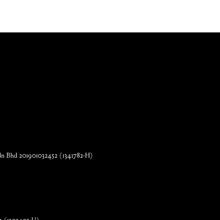
n Bhd 201901032452 (1341782-H)