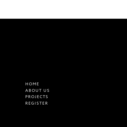
HOME
ABOUT US
PROJECTS
REGISTER