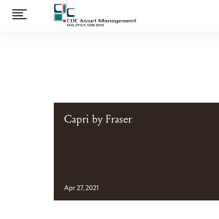
Capri by Fraser
Apr 27, 2021