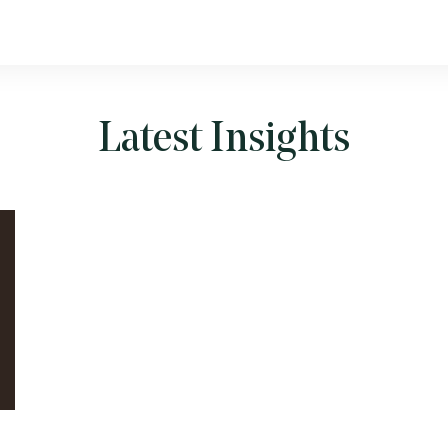
Latest Insights