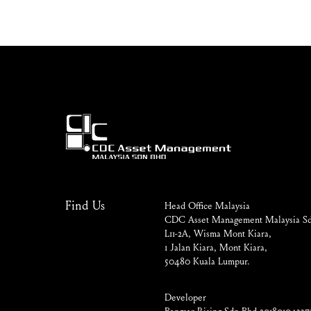
Find Us
Head Office Malaysia
CDC Asset Management Malaysia Sd
L11-2A, Wisma Mont Kiara,
1 Jalan Kiara, Mont Kiara,
50480 Kuala Lumpur.
Developer